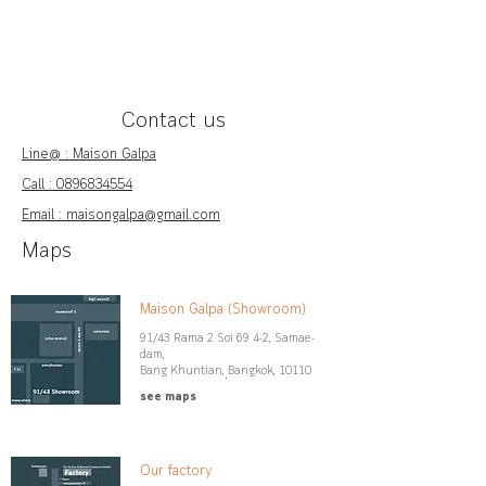
Contact us
Line@ : Maison Galpa
Call :
0896834554
Email : maisongalpa@gmail.com
Maps
Maison Galpa (Showroom)
91/43 Rama 2 Soi 69 4-2, Samae-
dam,
Bang Khuntian, ฺBangkok, 10110
see maps
Our factory