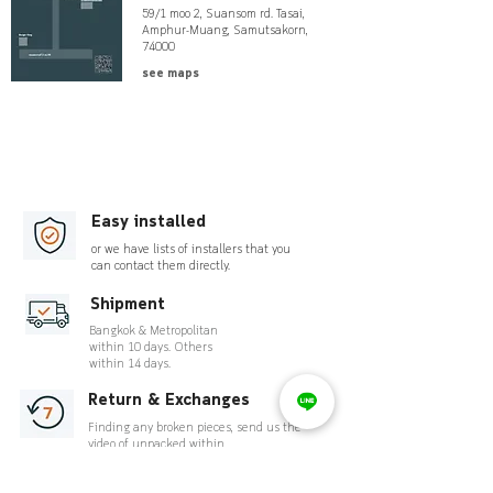
59/1 moo 2, Suansom rd. Tasai,
Amphur-Muang, Samutsakorn,
74000
see maps
Easy installed
or we have lists of installers that you
can contact them directly.
Shipment
Bangkok & Metropolitan
within 10 days. Others
within 14 days.
Return & Exchanges
Finding any broken pieces, send us the
video of unpacked within
7 days.