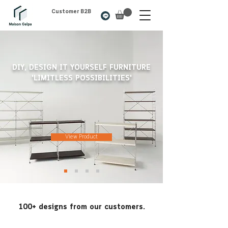
Customer B2B
DIY, DESIGN IT YOURSELF FURNITURE
'LIMITLESS POSSIBILITIES'
View Product
100+ designs from our customers.