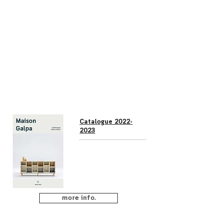
Catalogue 2022-
2023
more info.